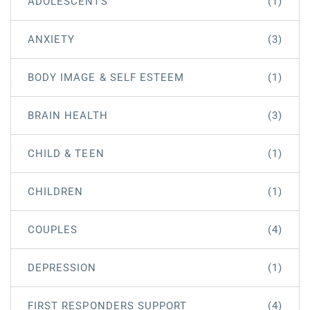
ADOLESCENTS
(1)
ANXIETY
(3)
BODY IMAGE & SELF ESTEEM
(1)
BRAIN HEALTH
(3)
CHILD & TEEN
(1)
CHILDREN
(1)
COUPLES
(4)
DEPRESSION
(1)
FIRST RESPONDERS SUPPORT
(4)