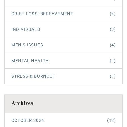
GRIEF, LOSS, BEREAVEMENT
(4)
INDIVIDUALS
(3)
MEN'S ISSUES
(4)
MENTAL HEALTH
(4)
STRESS & BURNOUT
(1)
Archives
OCTOBER 2024
(12)