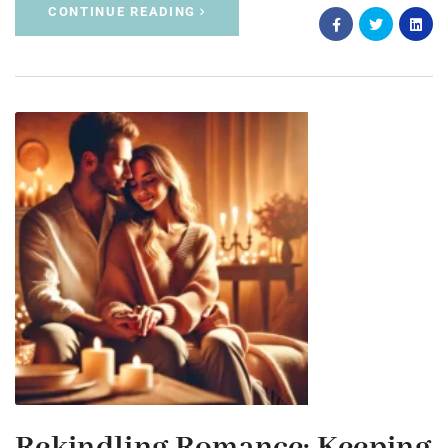
CONTINUE READING
Rekindling Romance: Keeping