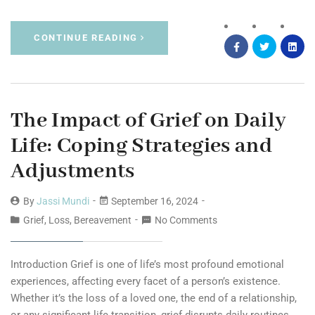
CONTINUE READING
The Impact of Grief on Daily
Life: Coping Strategies and
Adjustments
By
Jassi Mundi
September 16, 2024
Grief, Loss, Bereavement
No Comments
Introduction Grief is one of life’s most profound emotional
experiences, affecting every facet of a person’s existence.
Whether it’s the loss of a loved one, the end of a relationship,