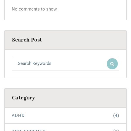
No comments to show.
Search Post
Category
ADHD
(4)