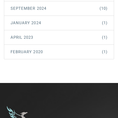
SEPTEMBER 2024
(10)
JANUARY 2024
(1)
APRIL 2023
(1)
FEBRUARY 2020
(1)