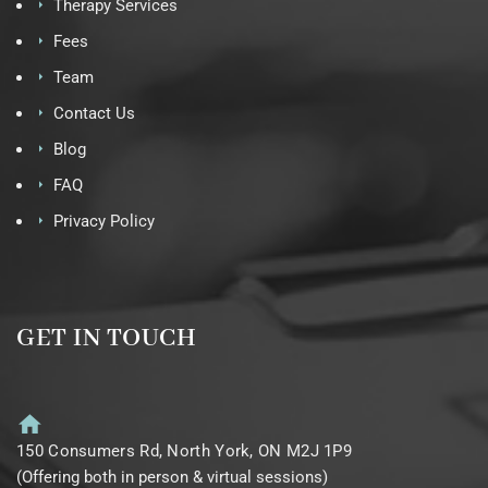
Therapy Services
Fees
Team
Contact Us
Blog
FAQ
Privacy Policy
GET IN TOUCH
150 Consumers Rd, North York, ON M2J 1P9
(Offering both in person & virtual sessions)