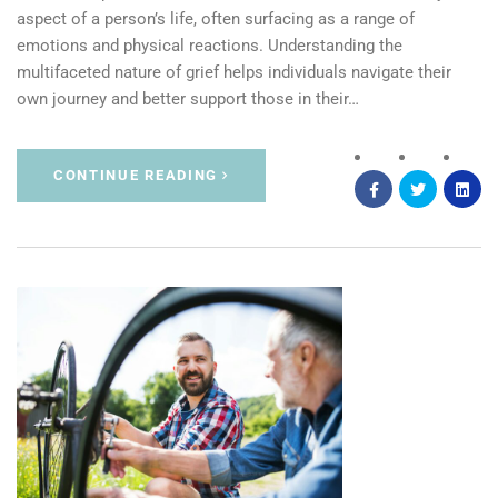
aspect of a person’s life, often surfacing as a range of
emotions and physical reactions. Understanding the
multifaceted nature of grief helps individuals navigate their
own journey and better support those in their…
CONTINUE READING