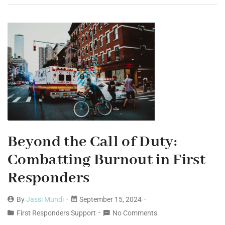
Beyond the Call of Duty:
Combatting Burnout in First
Responders
By
Jassi Mundi
September 15, 2024
First Responders Support
No Comments