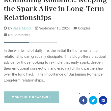
the Spark Alive in Long-Term
Relationships
By
Jassi Mundi
September 15, 2024
Couples
No Comments
In the whirlwind of daily life, the initial thrill of a romantic
relationship can gradually dissipate. This blog offers practical
advice for those looking to rekindle that early spark, deepen
their emotional connection, and enjoy a fulfilling partnership
over the long haul. The Importance of Sustaining Romance
Long-term relationships…
CONTINUE READING