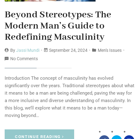
Beyond Stereotypes: The
Modern Man’s Guide to
Redefining Masculinity
By
Jassi Mundi
September 24, 2024
Men's Issues
No Comments
Introduction The concept of masculinity has evolved
significantly over the years. Traditional stereotypes about what
it means to be a man are being challenged, paving the way for
a more inclusive and diverse understanding of masculinity. In
this blog, we’ll explore what it means to be a man today—
moving beyond…
CONTINUE READING