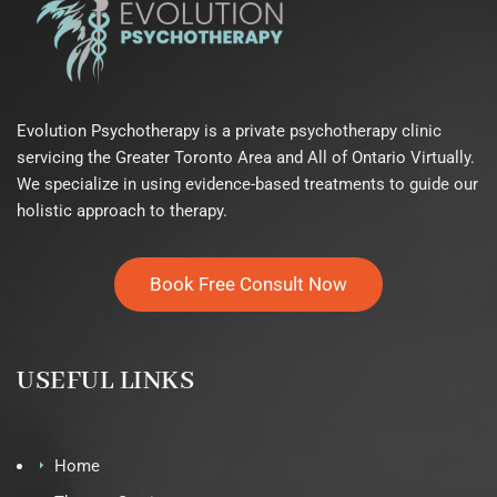
Evolution Psychotherapy is a private psychotherapy clinic
servicing the Greater Toronto Area and All of Ontario Virtually.
We specialize in using evidence-based treatments to guide our
holistic approach to therapy.
Book Free Consult Now
USEFUL LINKS
Home