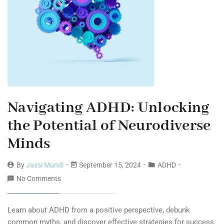
Navigating ADHD: Unlocking
the Potential of Neurodiverse
Minds
By
Jassi Mundi
September 15, 2024
ADHD
No Comments
Learn about ADHD from a positive perspective, debunk
common myths, and discover effective strategies for success.