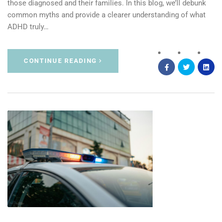
those diagnosed and their families. In this blog, we’ll debunk
common myths and provide a clearer understanding of what
ADHD truly…
CONTINUE READING