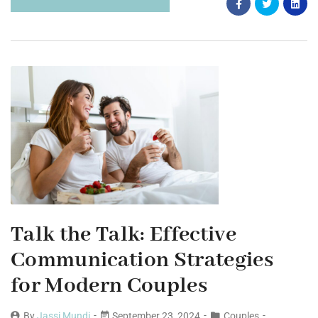
Talk the Talk: Effective
Communication Strategies
for Modern Couples
By
Jassi Mundi
September 23, 2024
Couples