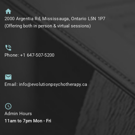
2000 Argentia Rd, Mississauga, Ontario L5N 1P7
(Offering both in person & virtual sessions)
Phone: +1 647-507-5200
Email: info@evolutionpsychotherapy.ca
Admin Hours
11am to 7pm Mon - Fri