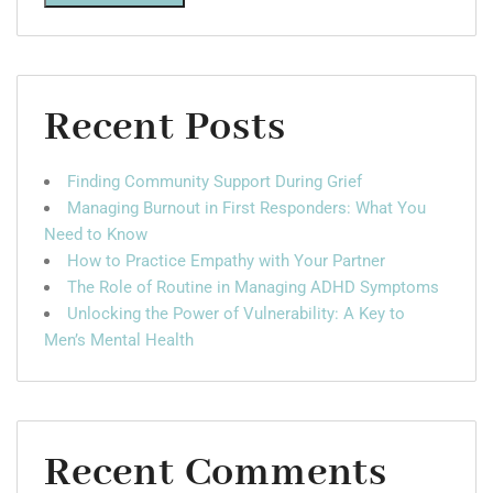
Recent Posts
Finding Community Support During Grief
Managing Burnout in First Responders: What You
Need to Know
How to Practice Empathy with Your Partner
The Role of Routine in Managing ADHD Symptoms
Unlocking the Power of Vulnerability: A Key to
Men’s Mental Health
Recent Comments