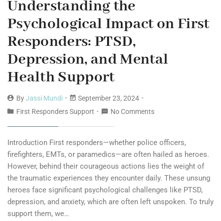
Understanding the
Psychological Impact on First
Responders: PTSD,
Depression, and Mental
Health Support
By
Jassi Mundi
September 23, 2024
First Responders Support
No Comments
Introduction First responders—whether police officers,
firefighters, EMTs, or paramedics—are often hailed as heroes.
However, behind their courageous actions lies the weight of
the traumatic experiences they encounter daily. These unsung
heroes face significant psychological challenges like PTSD,
depression, and anxiety, which are often left unspoken. To truly
support them, we…