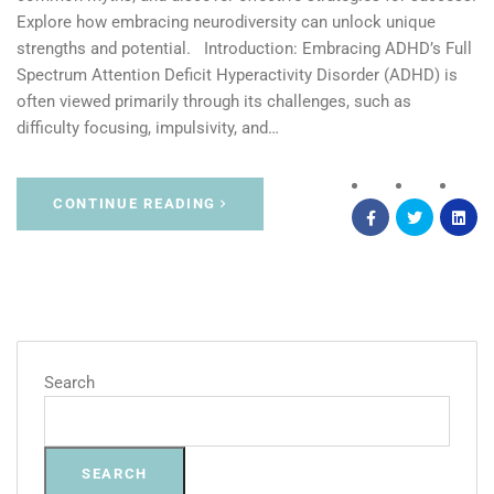
Explore how embracing neurodiversity can unlock unique
strengths and potential. Introduction: Embracing ADHD’s Full
Spectrum Attention Deficit Hyperactivity Disorder (ADHD) is
often viewed primarily through its challenges, such as
difficulty focusing, impulsivity, and…
CONTINUE READING
Search
SEARCH