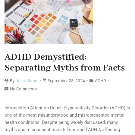
ADHD Demystified:
Separating Myths from Facts
By
Jassi Mundi
September 23, 2024
ADHD
No Comments
Introduction Attention Deficit Hyperactivity Disorder (ADHD) is
one of the most misunderstood and misrepresented mental
health conditions. Despite being widely discussed, many
myths and misconceptions still surround ADHD, affecting