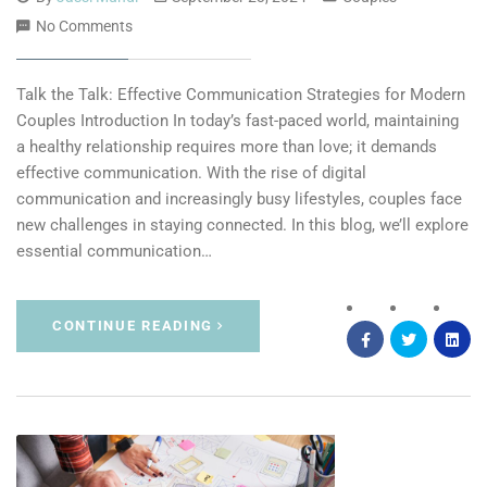
No Comments
Talk the Talk: Effective Communication Strategies for Modern
Couples Introduction In today’s fast-paced world, maintaining
a healthy relationship requires more than love; it demands
effective communication. With the rise of digital
communication and increasingly busy lifestyles, couples face
new challenges in staying connected. In this blog, we’ll explore
essential communication…
CONTINUE READING