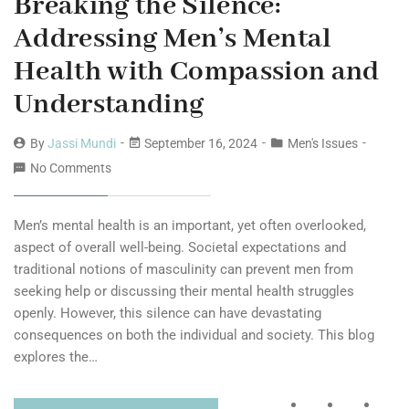
Breaking the Silence:
Addressing Men’s Mental
Health with Compassion and
Understanding
By
Jassi Mundi
September 16, 2024
Men's Issues
No Comments
Men’s mental health is an important, yet often overlooked,
aspect of overall well-being. Societal expectations and
traditional notions of masculinity can prevent men from
seeking help or discussing their mental health struggles
openly. However, this silence can have devastating
consequences on both the individual and society. This blog
explores the…