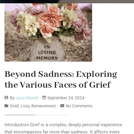
Beyond Sadness: Exploring
the Various Faces of Grief
By
Jassi Mundi
September 24, 2024
Grief, Loss, Bereavement
No Comments
Introduction Grief is a complex, deeply personal experience
that encompasses far more than sadness. It affects every