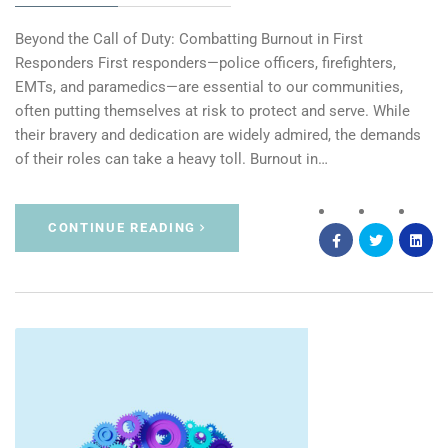
Beyond the Call of Duty: Combatting Burnout in First
Responders First responders—police officers, firefighters,
EMTs, and paramedics—are essential to our communities,
often putting themselves at risk to protect and serve. While
their bravery and dedication are widely admired, the demands
of their roles can take a heavy toll. Burnout in…
CONTINUE READING