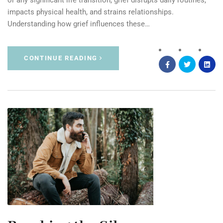
or any significant life transition, grief disrupts daily routines,
impacts physical health, and strains relationships.
Understanding how grief influences these…
CONTINUE READING