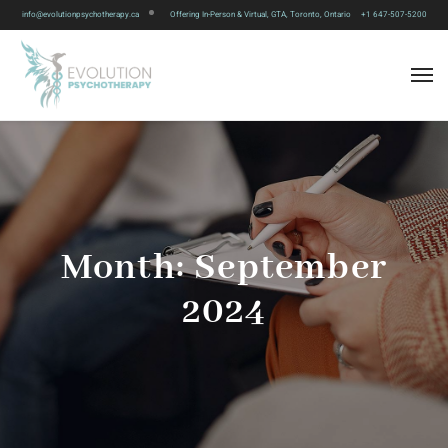
info@evolutionpsychotherapy.ca
Offering In-Person & Virtual, GTA, Toronto, Ontario
+1 647-507-5200
Month:
September
2024