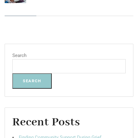
Search
SEARCH
Recent Posts
Finding Community Support During Grief