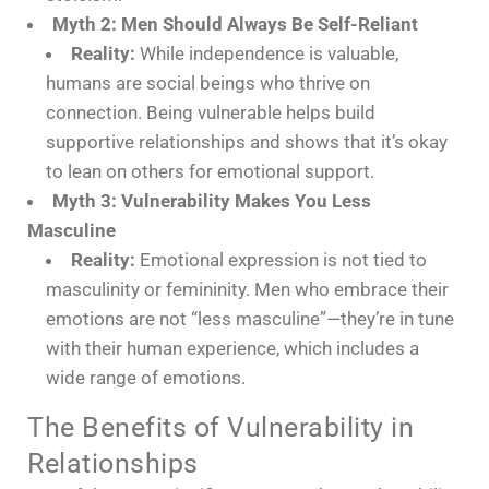
Myth 2: Men Should Always Be Self-Reliant
Reality:
While independence is valuable,
humans are social beings who thrive on
connection. Being vulnerable helps build
supportive relationships and shows that it’s okay
to lean on others for emotional support.
Myth 3: Vulnerability Makes You Less
Masculine
Reality:
Emotional expression is not tied to
masculinity or femininity. Men who embrace their
emotions are not “less masculine”—they’re in tune
with their human experience, which includes a
wide range of emotions.
The Benefits of Vulnerability in
Relationships