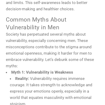
and limits. This self-awareness leads to better
decision-making and healthier choices.
Common Myths About
Vulnerability in Men
Society has perpetuated several myths about
vulnerability, especially concerning men. These
misconceptions contribute to the stigma around
emotional openness, making it harder for men to
embrace vulnerability. Let’s debunk some of these
myths:
Myth 1: Vulnerability is Weakness
Reality:
Vulnerability requires immense
courage. It takes strength to acknowledge and
express your emotions openly, especially in a
world that equates masculinity with emotional
stoicism.