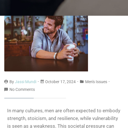
By
Jassi Mundi
October 17, 2024
Men's Issues
No Comments
In many cultures, men are often expected to embody
strength, stoicism, and resilience, while vulnerability
is seen as a weakness. This societal pressure can