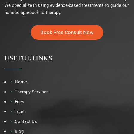
We specialize in using evidence-based treatments to guide our
holistic approach to therapy.
Book Free Consult Now
USEFUL LINKS
Home
Therapy Services
Fees
Team
Contact Us
Blog