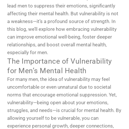
lead men to suppress their emotions, significantly
affecting their mental health. But vulnerability is not
a weakness—it’s a profound source of strength. In
this blog, we’ll explore how embracing vulnerability
can improve emotional well-being, foster deeper
relationships, and boost overall mental health,
especially for men.
The Importance of Vulnerability
for Men’s Mental Health
For many men, the idea of vulnerability may feel
uncomfortable or even unnatural due to societal
norms that encourage emotional suppression. Yet,
vulnerability—being open about your emotions,
struggles, and needs—is crucial for mental health. By
allowing yourself to be vulnerable, you can
experience personal growth, deeper connections,