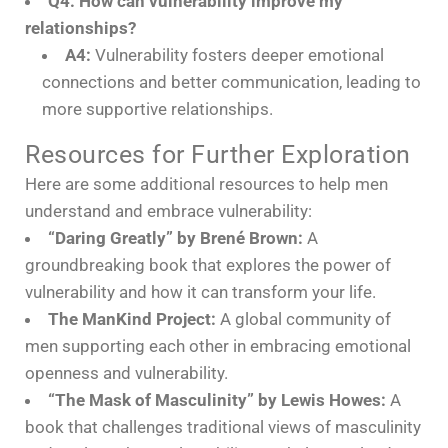
Q4: How can vulnerability improve my
relationships?
A4:
Vulnerability fosters deeper emotional
connections and better communication, leading to
more supportive relationships.
Resources for Further Exploration
Here are some additional resources to help men
understand and embrace vulnerability:
“Daring Greatly” by Brené Brown:
A
groundbreaking book that explores the power of
vulnerability and how it can transform your life.
The ManKind Project:
A global community of
men supporting each other in embracing emotional
openness and vulnerability.
“The Mask of Masculinity” by Lewis Howes:
A
book that challenges traditional views of masculinity