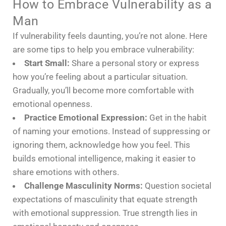
How to Embrace Vulnerability as a
Man
If vulnerability feels daunting, you’re not alone. Here
are some tips to help you embrace vulnerability:
Start Small:
Share a personal story or express
how you’re feeling about a particular situation.
Gradually, you’ll become more comfortable with
emotional openness.
Practice Emotional Expression:
Get in the habit
of naming your emotions. Instead of suppressing or
ignoring them, acknowledge how you feel. This
builds emotional intelligence, making it easier to
share emotions with others.
Challenge Masculinity Norms:
Question societal
expectations of masculinity that equate strength
with emotional suppression. True strength lies in