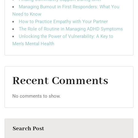
Managing Burnout in First Responders: What You
Need to Know
How to Practice Empathy with Your Partner
The Role of Routine in Managing ADHD Symptoms
Unlocking the Power of Vulnerability: A Key to
Men’s Mental Health
Recent Comments
No comments to show.
Search Post