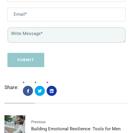
SUBMIT
Share:
Previous
Building Emotional Resilience: Tools for Men