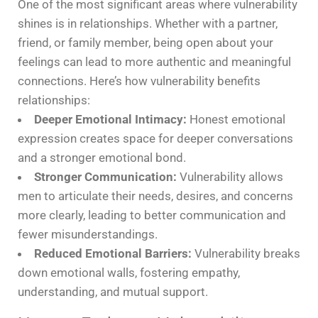
One of the most significant areas where vulnerability
shines is in relationships. Whether with a partner,
friend, or family member, being open about your
feelings can lead to more authentic and meaningful
connections. Here’s how vulnerability benefits
relationships:
Deeper Emotional Intimacy:
Honest emotional
expression creates space for deeper conversations
and a stronger emotional bond.
Stronger Communication:
Vulnerability allows
men to articulate their needs, desires, and concerns
more clearly, leading to better communication and
fewer misunderstandings.
Reduced Emotional Barriers:
Vulnerability breaks
down emotional walls, fostering empathy,
understanding, and mutual support.