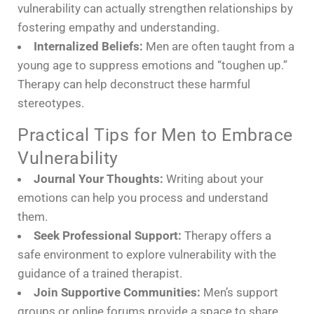
vulnerability can actually strengthen relationships by
fostering empathy and understanding.
Internalized Beliefs:
Men are often taught from a
young age to suppress emotions and “toughen up.”
Therapy can help deconstruct these harmful
stereotypes.
Practical Tips for Men to Embrace
Vulnerability
Journal Your Thoughts:
Writing about your
emotions can help you process and understand
them.
Seek Professional Support:
Therapy offers a
safe environment to explore vulnerability with the
guidance of a trained therapist.
Join Supportive Communities:
Men’s support
groups or online forums provide a space to share