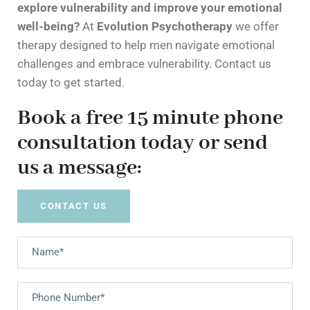
explore vulnerability and improve your emotional
well-being?
At
Evolution Psychotherapy
we offer
therapy designed to help men navigate emotional
challenges and embrace vulnerability. Contact us
today to get started.
Book a free 15 minute phone
consultation today or send
us a message:
CONTACT US