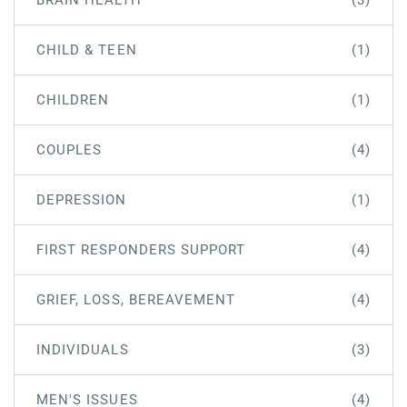
BRAIN HEALTH
(3)
CHILD & TEEN
(1)
CHILDREN
(1)
COUPLES
(4)
DEPRESSION
(1)
FIRST RESPONDERS SUPPORT
(4)
GRIEF, LOSS, BEREAVEMENT
(4)
INDIVIDUALS
(3)
MEN'S ISSUES
(4)