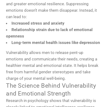
and greater emotional resilience. Suppressing
emotions doesn’t make them disappear. Instead, it
can lead to:
Increased stress and anxiety
Relationship strain due to lack of emotional
openness
Long-term mental health issues like depression
Vulnerability allows men to release pent-up
emotions and communicate their needs, creating a
healthier mental and emotional state. It helps break
free from harmful gender stereotypes and take
charge of your mental well-being.
The Science Behind Vulnerability
and Emotional Strength
Research in psychology shows that vulnerability is