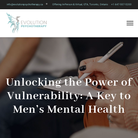
info@evolutionpsychotherapy.ca
Offering In-Person & Virtual, GTA, Toronto, Ontario
+1 647-507-5200
Unlocking the Power of
Vulnerability: A Key to
Men’s Mental Health