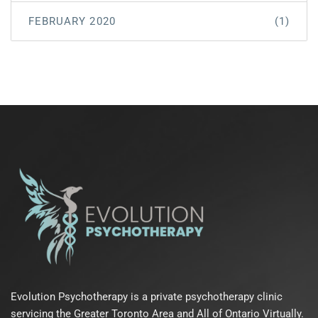
FEBRUARY 2020
(1)
Evolution Psychotherapy is a private psychotherapy clinic
servicing the Greater Toronto Area and All of Ontario Virtually.