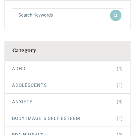
Category
ADHD
(4)
ADOLESCENTS
(1)
ANXIETY
(3)
BODY IMAGE & SELF ESTEEM
(1)