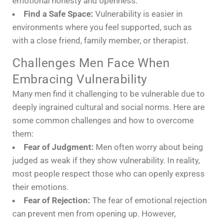
emotional honesty and openness.
Find a Safe Space:
Vulnerability is easier in
environments where you feel supported, such as
with a close friend, family member, or therapist.
Challenges Men Face When
Embracing Vulnerability
Many men find it challenging to be vulnerable due to
deeply ingrained cultural and social norms. Here are
some common challenges and how to overcome
them:
Fear of Judgment:
Men often worry about being
judged as weak if they show vulnerability. In reality,
most people respect those who can openly express
their emotions.
Fear of Rejection:
The fear of emotional rejection
can prevent men from opening up. However,