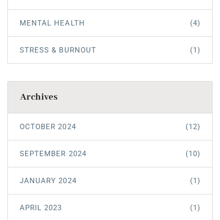
MENTAL HEALTH
(4)
STRESS & BURNOUT
(1)
Archives
OCTOBER 2024
(12)
SEPTEMBER 2024
(10)
JANUARY 2024
(1)
APRIL 2023
(1)