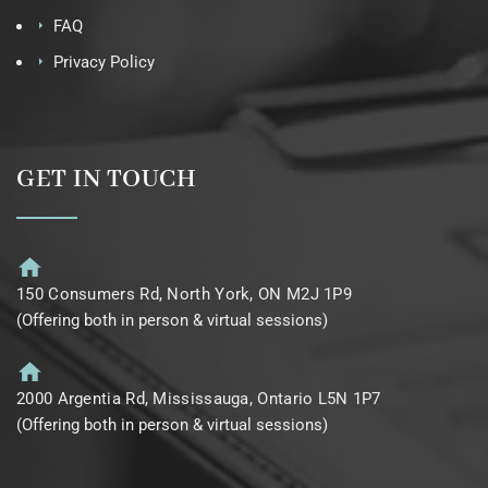
FAQ
Privacy Policy
GET IN TOUCH
150 Consumers Rd, North York, ON M2J 1P9
(Offering both in person & virtual sessions)
2000 Argentia Rd, Mississauga, Ontario L5N 1P7
(Offering both in person & virtual sessions)