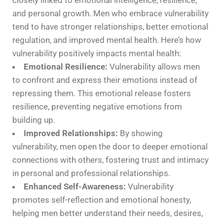
closely linked to emotional intelligence, resilience,
and personal growth. Men who embrace vulnerability
tend to have stronger relationships, better emotional
regulation, and improved mental health. Here’s how
vulnerability positively impacts mental health:
Emotional Resilience:
Vulnerability allows men
to confront and express their emotions instead of
repressing them. This emotional release fosters
resilience, preventing negative emotions from
building up.
Improved Relationships:
By showing
vulnerability, men open the door to deeper emotional
connections with others, fostering trust and intimacy
in personal and professional relationships.
Enhanced Self-Awareness:
Vulnerability
promotes self-reflection and emotional honesty,
helping men better understand their needs, desires,