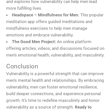
and explores how vulnerability can help men lead
more fulfilling lives.
Headspace – Mindfulness for Men:
This popular
meditation app offers guided meditations and
mindfulness exercises to help men manage
emotions and embrace vulnerability.
The Good Men Project:
An online platform
offering articles, videos, and discussions focused on
men’s emotional health, vulnerability, and masculinity.
Conclusion
Vulnerability is a powerful strength that can improve
men’s mental health and relationships. By embracing
vulnerability, men can foster emotional resilience,
build deeper connections, and experience personal
growth. It’s time to redefine masculinity and honor
vulnerability as a source of strength.
Ready to