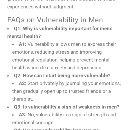
experiences without judgment.
FAQs on Vulnerability in Men
Q1: Why is vulnerability important for men’s
mental health?
A1:
Vulnerability allows men to express their
emotions, reducing stress and improving
emotional regulation, helping prevent mental
health issues like anxiety and depression.
Q2: How can I start being more vulnerable?
A2:
Start privately by journaling your emotions,
then gradually open up to trusted friends or a
therapist.
Q3: Is vulnerability a sign of weakness in men?
A3:
No, vulnerability is a sign of strength and
emotional courage.