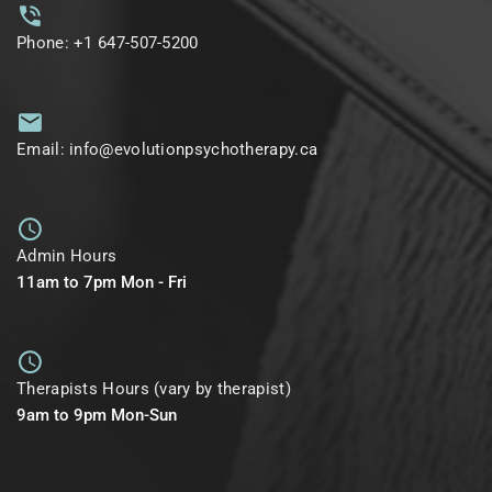
Phone: +1 647-507-5200
Email: info@evolutionpsychotherapy.ca
Admin Hours
11am to 7pm Mon - Fri
Therapists Hours (vary by therapist)
9am to 9pm Mon-Sun