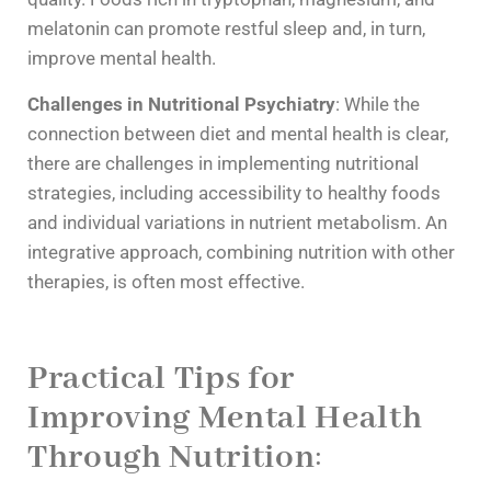
melatonin can promote restful sleep and, in turn,
improve mental health.
Challenges in Nutritional Psychiatry
: While the
connection between diet and mental health is clear,
there are challenges in implementing nutritional
strategies, including accessibility to healthy foods
and individual variations in nutrient metabolism. An
integrative approach, combining nutrition with other
therapies, is often most effective.
Practical Tips for
Improving Mental Health
Through Nutrition
: