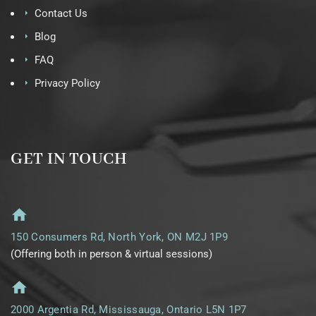
Contact Us
Blog
FAQ
Privacy Policy
GET IN TOUCH
150 Consumers Rd, North York, ON M2J 1P9
(Offering both in person & virtual sessions)
2000 Argentia Rd, Mississauga, Ontario L5N 1P7