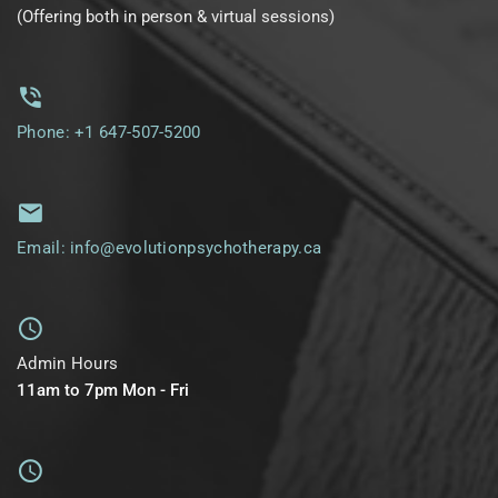
(Offering both in person & virtual sessions)
Phone: +1 647-507-5200
Email: info@evolutionpsychotherapy.ca
Admin Hours
11am to 7pm Mon - Fri