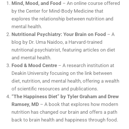
Mind, Mood, and Food
– An online course offered
by the Center for Mind-Body Medicine that
explores the relationship between nutrition and
mental health.
Nutritional Psychiatry: Your Brain on Food
– A
blog by Dr. Uma Naidoo, a Harvard-trained
nutritional psychiatrist, featuring articles on diet
and mental health.
Food & Mood Centre
– A research institution at
Deakin University focusing on the link between
diet, nutrition, and mental health, offering a wealth
of scientific resources and publications.
“The Happiness Diet” by Tyler Graham and Drew
Ramsey, MD
– A book that explores how modern
nutrition has changed our brain and offers a path
back to brain health and happiness through food.