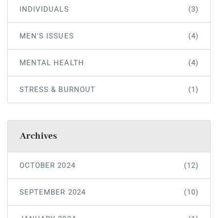
INDIVIDUALS
(3)
MEN'S ISSUES
(4)
MENTAL HEALTH
(4)
STRESS & BURNOUT
(1)
Archives
OCTOBER 2024
(12)
SEPTEMBER 2024
(10)