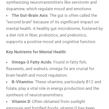
synthesizing neurotransmitters like serotonin and
dopamine, which regulate mood and emotions.
The Gut-Brain Axis
: The gut is often called the
“second brain” because of its significant impact on
mental health. A healthy gut microbiome, fostered by
a diet rich in fiber, probiotics, and prebiotics,
supports a positive mood and cognitive function.
Key Nutrients for Mental Health
:
Omega-3 Fatty Acids
: Found in fatty fish,
flaxseeds, and walnuts, omega-3s are crucial for
brain health and mood regulation.
B-Vitamins
: These vitamins, particularly B12 and
folate, play a vital role in energy production and the
synthesis of neurotransmitters.
Vitamin D
: Often obtained from sunlight
exposure and fortified foods, vitamin D has been