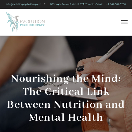
info@evolutionpsychotherapy.ca
Offering In-Person & Virtual, GTA, Toronto, Ontario
+1 647-507-5200
Nourishing the Mind:
The Critical Link
Between Nutrition and
Mental Health