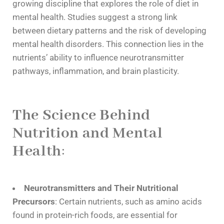
growing discipline that explores the role of diet in
mental health. Studies suggest a strong link
between dietary patterns and the risk of developing
mental health disorders. This connection lies in the
nutrients’ ability to influence neurotransmitter
pathways, inflammation, and brain plasticity.
The Science Behind
Nutrition and Mental
Health
:
Neurotransmitters and Their Nutritional
Precursors
: Certain nutrients, such as amino acids
found in protein-rich foods, are essential for