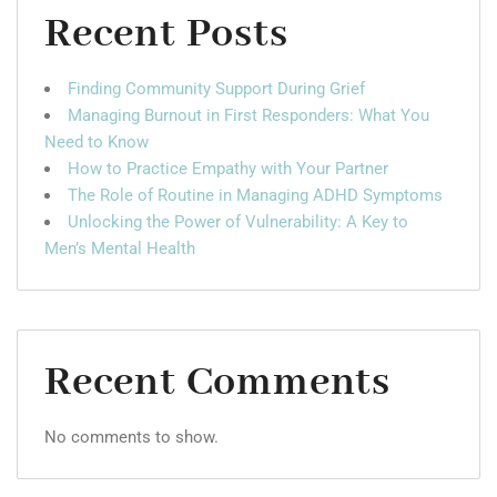
Recent Posts
Finding Community Support During Grief
Managing Burnout in First Responders: What You
Need to Know
How to Practice Empathy with Your Partner
The Role of Routine in Managing ADHD Symptoms
Unlocking the Power of Vulnerability: A Key to
Men’s Mental Health
Recent Comments
No comments to show.