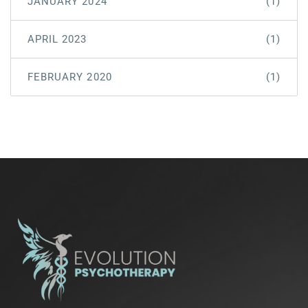
JANUARY 2024
(1)
APRIL 2023
(1)
FEBRUARY 2020
(1)