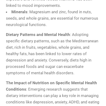
linked to mood improvements.
Minerals
: Magnesium and zinc, found in nuts,
seeds, and whole grains, are essential for numerous
neurological functions.
Dietary Patterns and Mental Health
: Adopting
specific dietary patterns, such as the Mediterranean
diet, rich in fruits, vegetables, whole grains, and
healthy fats, has been linked to lower rates of
depression and anxiety. Conversely, diets high in
processed foods and sugar can exacerbate
symptoms of mental health disorders.
The Impact of Nutrition on Specific Mental Health
Conditions
: Emerging research suggests that
dietary interventions can play a key role in managing
conditions like depression, anxiety, ADHD, and eating