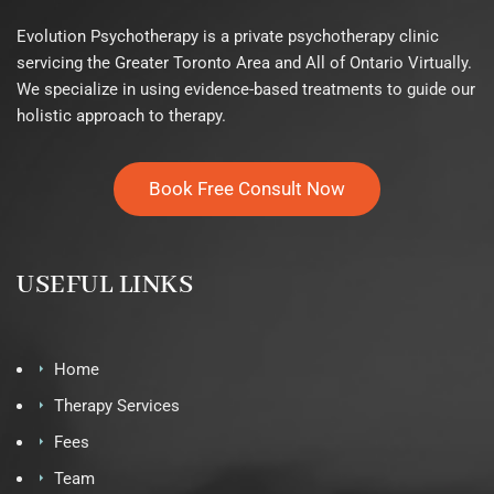
Evolution Psychotherapy is a private psychotherapy clinic
servicing the Greater Toronto Area and All of Ontario Virtually.
We specialize in using evidence-based treatments to guide our
holistic approach to therapy.
Book Free Consult Now
USEFUL LINKS
Home
Therapy Services
Fees
Team