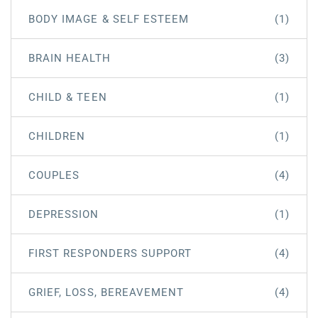
BODY IMAGE & SELF ESTEEM
(1)
BRAIN HEALTH
(3)
CHILD & TEEN
(1)
CHILDREN
(1)
COUPLES
(4)
DEPRESSION
(1)
FIRST RESPONDERS SUPPORT
(4)
GRIEF, LOSS, BEREAVEMENT
(4)