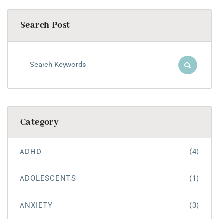
Search Post
Category
ADHD
(4)
ADOLESCENTS
(1)
ANXIETY
(3)