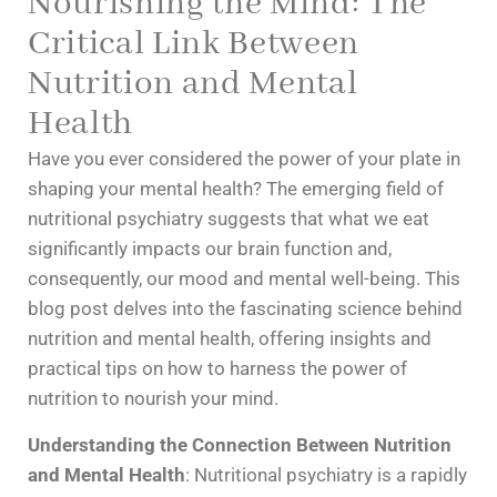
Nourishing the Mind: The
Critical Link Between
Nutrition and Mental
Health
Have you ever considered the power of your plate in
shaping your mental health? The emerging field of
nutritional psychiatry suggests that what we eat
significantly impacts our brain function and,
consequently, our mood and mental well-being. This
blog post delves into the fascinating science behind
nutrition and mental health, offering insights and
practical tips on how to harness the power of
nutrition to nourish your mind.
Understanding the Connection Between Nutrition
and Mental Health
: Nutritional psychiatry is a rapidly