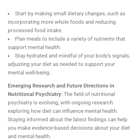
Start by making small dietary changes, such as
incorporating more whole foods and reducing
processed food intake.
Plan meals to include a variety of nutrients that
support mental health.
Stay hydrated and mindful of your body’s signals,
adjusting your diet as needed to support your
mental well-being.
Emerging Research and Future Directions in
Nutritional Psychiatry
: The field of nutritional
psychiatry is evolving, with ongoing research
exploring how diet can influence mental health.
Staying informed about the latest findings can help
you make evidence-based decisions about your diet
and mental health.