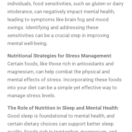
individuals, food sensitivities, such as gluten or dairy
intolerance, can negatively impact mental health,
leading to symptoms like brain fog and mood
swings. Identifying and addressing these
sensitivities can be a crucial step in improving
mental well-being.
Nutritional Strategies for Stress Management
:
Certain foods, like those rich in antioxidants and
magnesium, can help combat the physical and
mental effects of stress. Incorporating these foods
into your diet can be a simple yet effective way to
manage stress levels.
The Role of Nutrition in Sleep and Mental Health
:
Good sleep is foundational to mental health, and
certain dietary choices can support better sleep
quality. Foods rich in tryptophan, magnesium, and