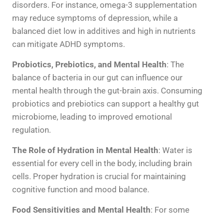
disorders. For instance, omega-3 supplementation
may reduce symptoms of depression, while a
balanced diet low in additives and high in nutrients
can mitigate ADHD symptoms.
Probiotics, Prebiotics, and Mental Health
: The
balance of bacteria in our gut can influence our
mental health through the gut-brain axis. Consuming
probiotics and prebiotics can support a healthy gut
microbiome, leading to improved emotional
regulation.
The Role of Hydration in Mental Health
: Water is
essential for every cell in the body, including brain
cells. Proper hydration is crucial for maintaining
cognitive function and mood balance.
Food Sensitivities and Mental Health
: For some