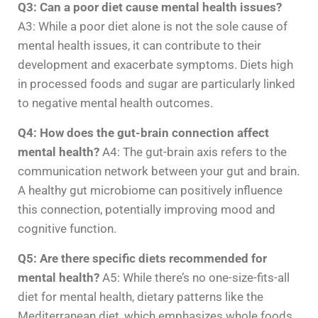
Q3: Can a poor diet cause mental health issues?
A3: While a poor diet alone is not the sole cause of
mental health issues, it can contribute to their
development and exacerbate symptoms. Diets high
in processed foods and sugar are particularly linked
to negative mental health outcomes.
Q4: How does the gut-brain connection affect
mental health?
A4: The gut-brain axis refers to the
communication network between your gut and brain.
A healthy gut microbiome can positively influence
this connection, potentially improving mood and
cognitive function.
Q5: Are there specific diets recommended for
mental health?
A5: While there’s no one-size-fits-all
diet for mental health, dietary patterns like the
Mediterranean diet, which emphasizes whole foods,