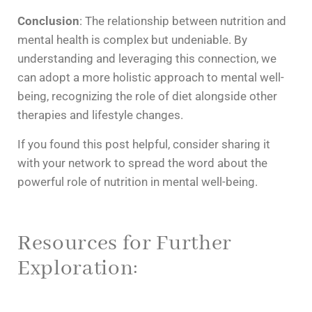
Conclusion
: The relationship between nutrition and
mental health is complex but undeniable. By
understanding and leveraging this connection, we
can adopt a more holistic approach to mental well-
being, recognizing the role of diet alongside other
therapies and lifestyle changes.
If you found this post helpful, consider sharing it
with your network to spread the word about the
powerful role of nutrition in mental well-being.
Resources for Further
Exploration: