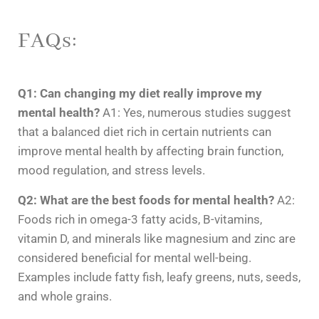
FAQs:
Q1: Can changing my diet really improve my
mental health?
A1: Yes, numerous studies suggest
that a balanced diet rich in certain nutrients can
improve mental health by affecting brain function,
mood regulation, and stress levels.
Q2: What are the best foods for mental health?
A2:
Foods rich in omega-3 fatty acids, B-vitamins,
vitamin D, and minerals like magnesium and zinc are
considered beneficial for mental well-being.
Examples include fatty fish, leafy greens, nuts, seeds,
and whole grains.