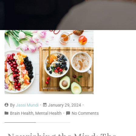
By
Jassi Mundi
January 29, 2024
Brain Health, Mental Health
No Comments