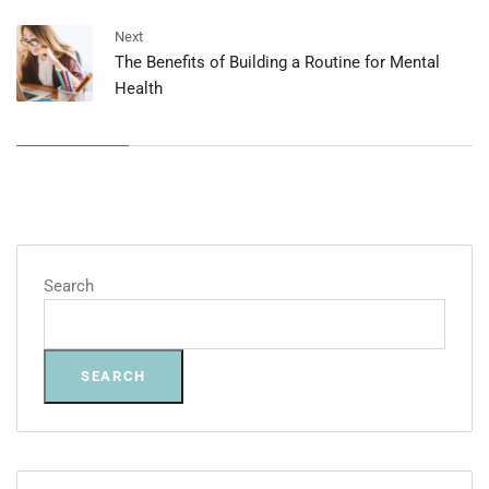
Next
The Benefits of Building a Routine for Mental
Health
Search
SEARCH