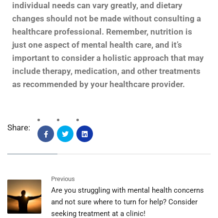
individual needs can vary greatly, and dietary
changes should not be made without consulting a
healthcare professional. Remember, nutrition is
just one aspect of mental health care, and it’s
important to consider a holistic approach that may
include therapy, medication, and other treatments
as recommended by your healthcare provider.
Share:
Previous
Are you struggling with mental health concerns
and not sure where to turn for help? Consider
seeking treatment at a clinic!