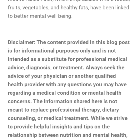
fruits, vegetables, and healthy fats, have been linked
to better mental well-being.
Disclaimer: The content provided in this blog post
is for informational purposes only and is not
intended as a substitute for professional medical
advice, diagnosis, or treatment. Always seek the
advice of your physician or another qualified
health provider with any questions you may have
regarding a medical condition or mental health
concerns. The information shared here is not
meant to replace professional therapy, dietary
counseling, or medical treatment. While we strive
to provide helpful insights and tips on the
relationship between nutrition and mental health,